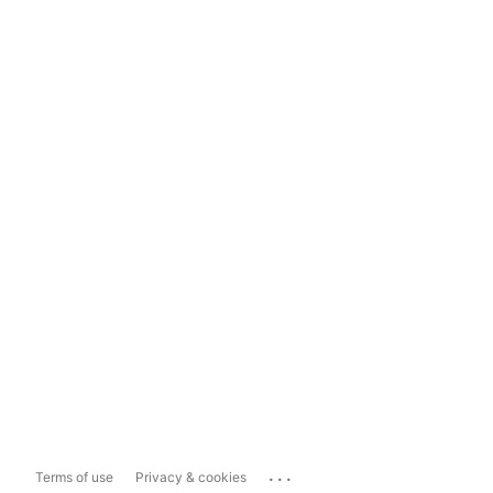
...
Terms of use
Privacy & cookies