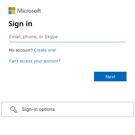
Sign in
No account?
Create one!
Can’t access your account?
Sign-in options