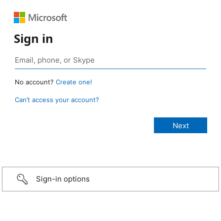
Sign in
No account?
Create one!
Can’t access your account?
Sign-in options