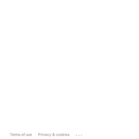
...
Terms of use
Privacy & cookies