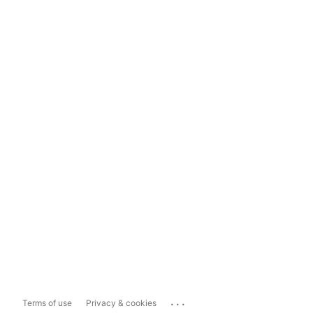
...
Terms of use
Privacy & cookies