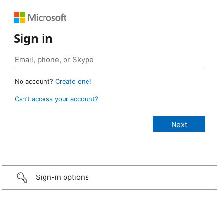
Sign in
No account?
Create one!
Can’t access your account?
Sign-in options