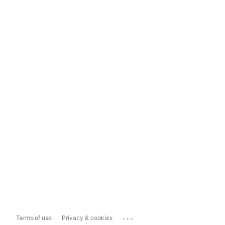
...
Terms of use
Privacy & cookies