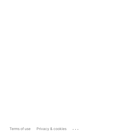
...
Terms of use
Privacy & cookies