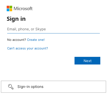
Sign in
No account?
Create one!
Can’t access your account?
Sign-in options