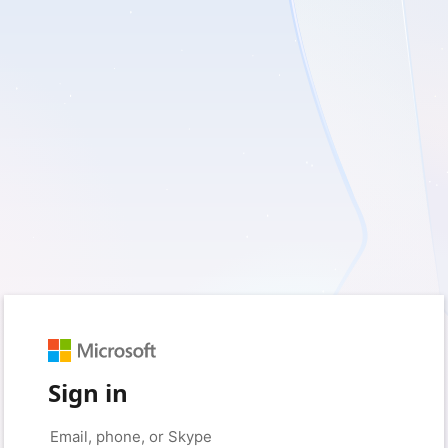
Sign in