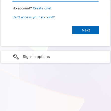
No account?
Create one!
Can’t access your account?
Sign-in options