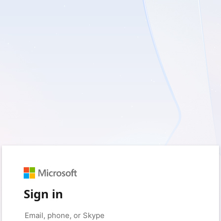
Sign in