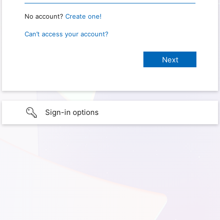
No account?
Create one!
Can’t access your account?
Sign-in options