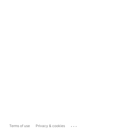
...
Terms of use
Privacy & cookies