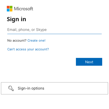
Sign in
No account?
Create one!
Can’t access your account?
Sign-in options