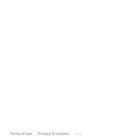
...
Terms of use
Privacy & cookies