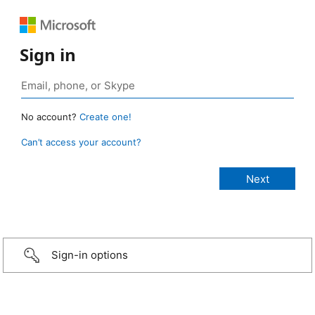
Sign in
No account?
Create one!
Can’t access your account?
Sign-in options