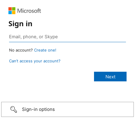
Sign in
No account?
Create one!
Can’t access your account?
Sign-in options