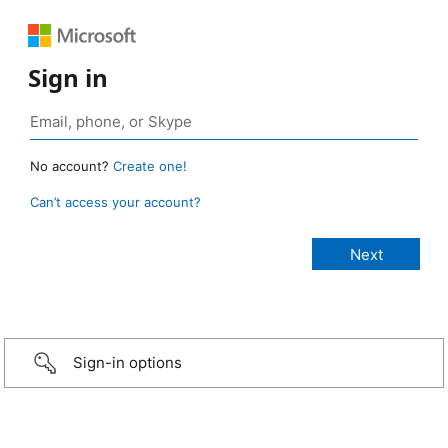
Sign in
No account?
Create one!
Can’t access your account?
Sign-in options