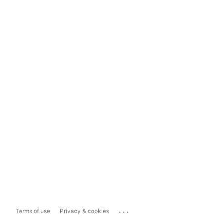
...
Terms of use
Privacy & cookies