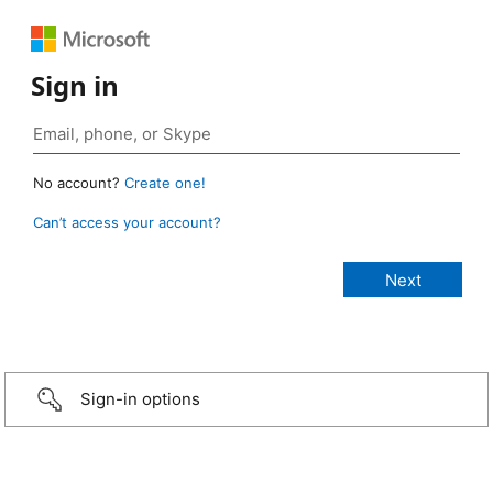
Sign in
No account?
Create one!
Can’t access your account?
Sign-in options