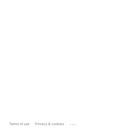
...
Terms of use
Privacy & cookies