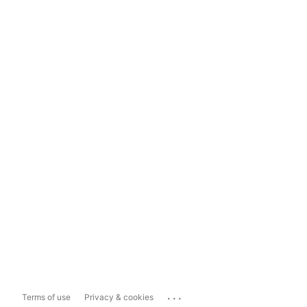
...
Terms of use
Privacy & cookies