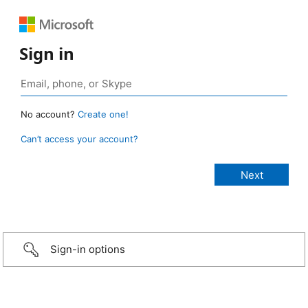
Sign in
No account?
Create one!
Can’t access your account?
Sign-in options