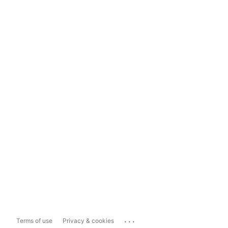
...
Terms of use
Privacy & cookies