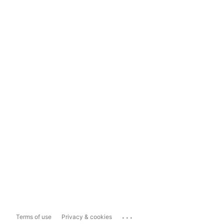
...
Terms of use
Privacy & cookies