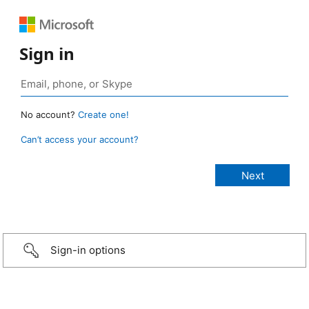
Sign in
No account?
Create one!
Can’t access your account?
Sign-in options