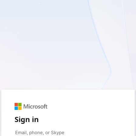
Sign in