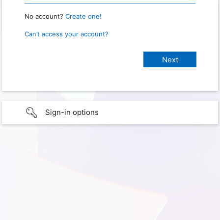
No account?
Create one!
Can’t access your account?
Sign-in options