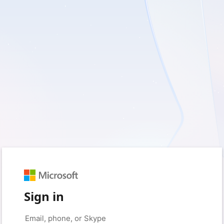
Sign in