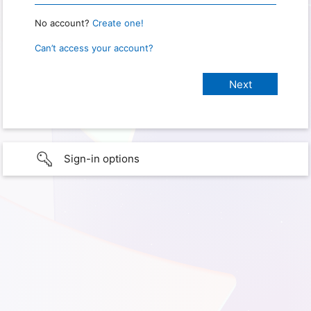
No account?
Create one!
Can’t access your account?
Sign-in options