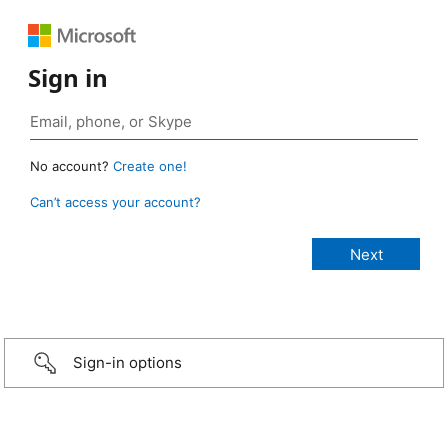
Sign in
No account?
Create one!
Can’t access your account?
Sign-in options