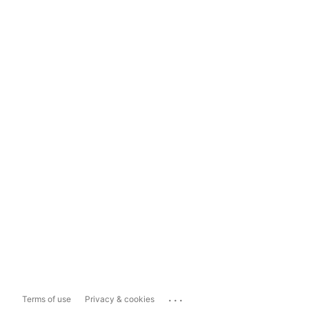
...
Terms of use
Privacy & cookies