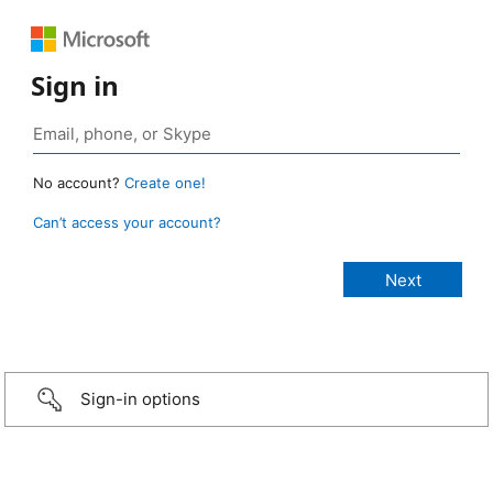
Sign in
No account?
Create one!
Can’t access your account?
Sign-in options