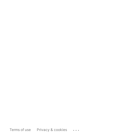
...
Terms of use
Privacy & cookies