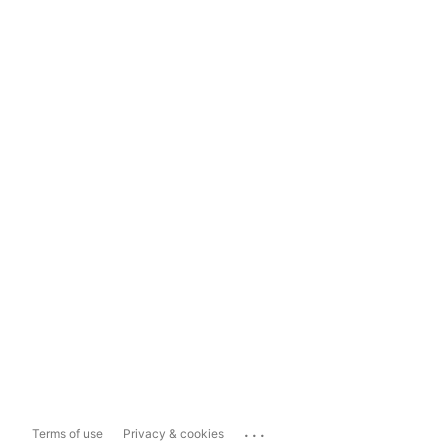
...
Terms of use
Privacy & cookies