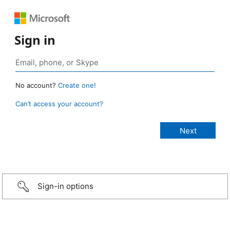
Sign in
No account?
Create one!
Can’t access your account?
Sign-in options