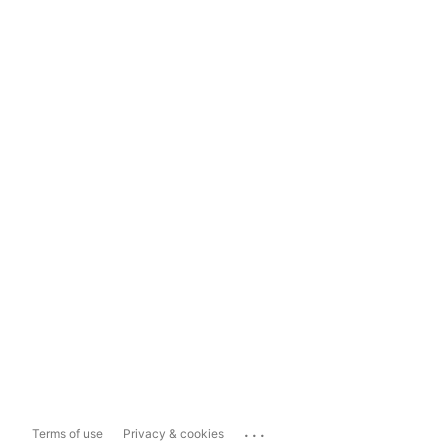
...
Terms of use
Privacy & cookies