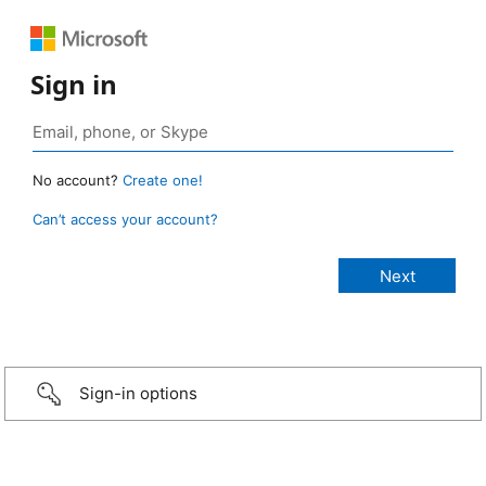
Sign in
No account?
Create one!
Can’t access your account?
Sign-in options