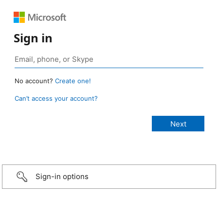
Sign in
No account?
Create one!
Can’t access your account?
Sign-in options