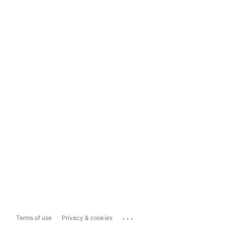
...
Terms of use
Privacy & cookies