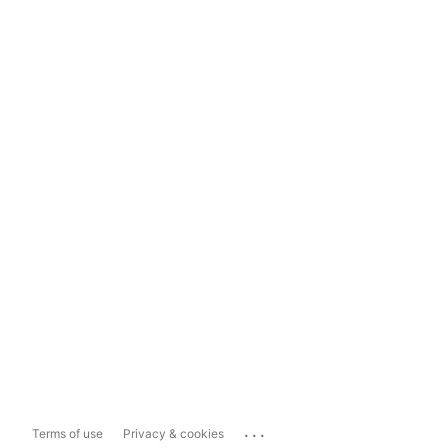
...
Terms of use
Privacy & cookies