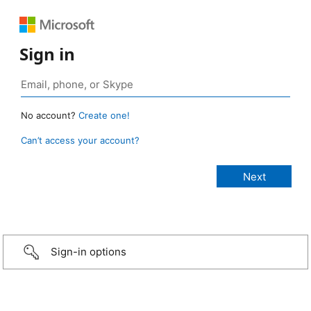
Sign in
No account?
Create one!
Can’t access your account?
Sign-in options