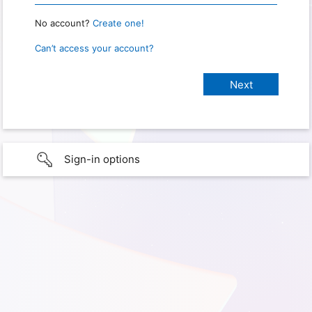
No account?
Create one!
Can’t access your account?
Sign-in options