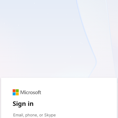
Sign in