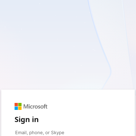
Sign in