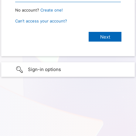
No account?
Create one!
Can’t access your account?
Sign-in options