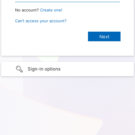
No account?
Create one!
Can’t access your account?
Sign-in options