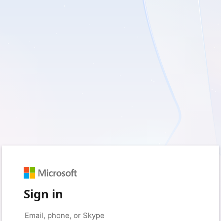
Sign in