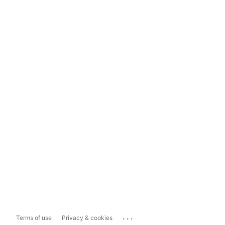
...
Terms of use
Privacy & cookies