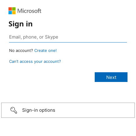
Sign in
No account?
Create one!
Can’t access your account?
Sign-in options