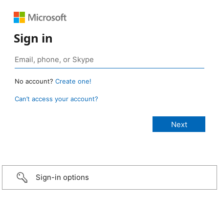
Sign in
No account?
Create one!
Can’t access your account?
Sign-in options