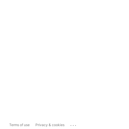
...
Terms of use
Privacy & cookies