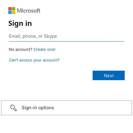
Sign in
No account?
Create one!
Can’t access your account?
Sign-in options