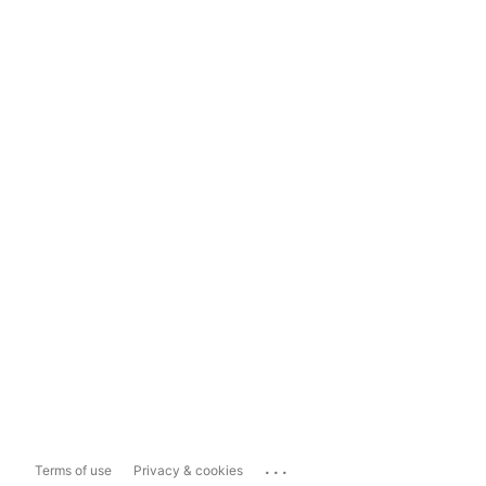
...
Terms of use
Privacy & cookies