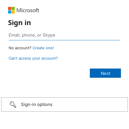
Sign in
No account?
Create one!
Can’t access your account?
Sign-in options