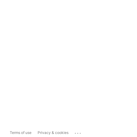
...
Terms of use
Privacy & cookies