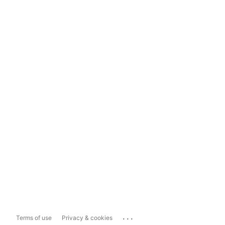
...
Terms of use
Privacy & cookies