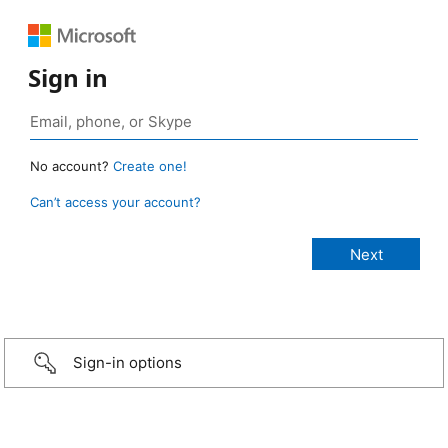
Sign in
No account?
Create one!
Can’t access your account?
Sign-in options