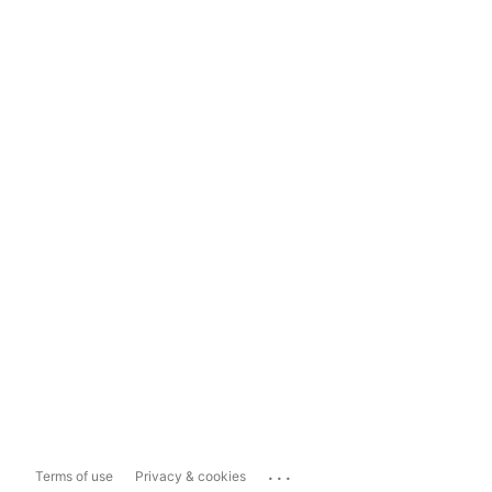
...
Terms of use
Privacy & cookies