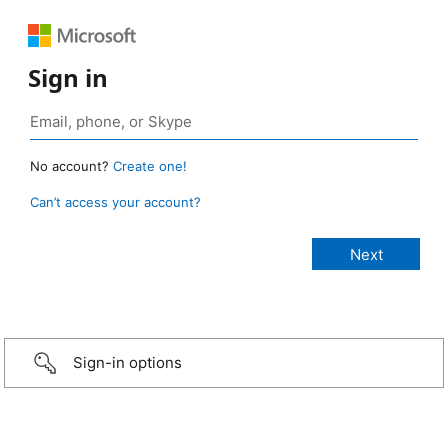
Sign in
No account?
Create one!
Can’t access your account?
Sign-in options