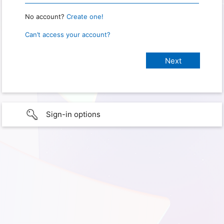
No account?
Create one!
Can’t access your account?
Sign-in options