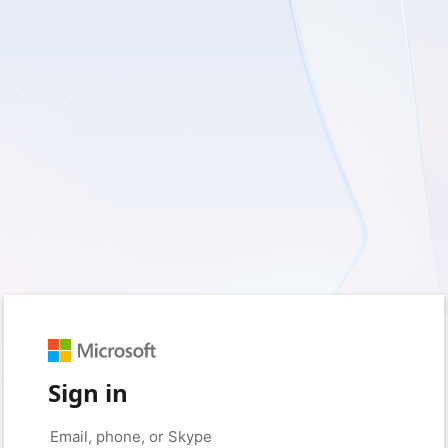
Sign in