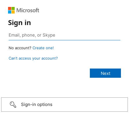
Sign in
No account?
Create one!
Can’t access your account?
Sign-in options