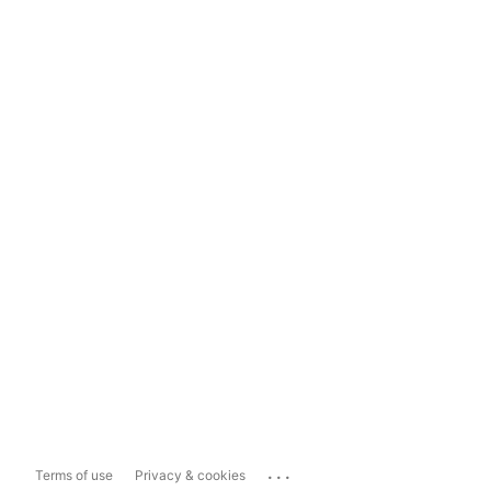
...
Terms of use
Privacy & cookies