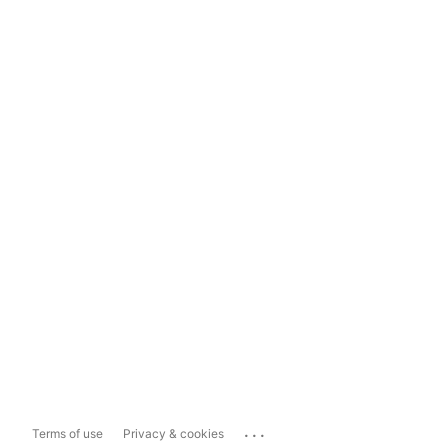
...
Terms of use
Privacy & cookies