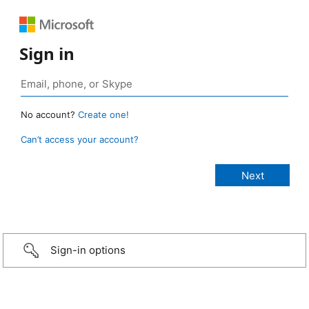
Sign in
No account?
Create one!
Can’t access your account?
Sign-in options