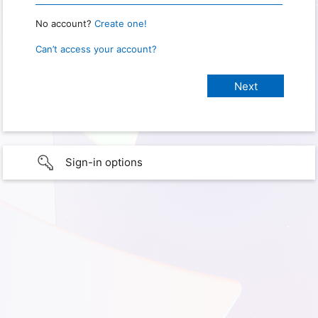
No account?
Create one!
Can’t access your account?
Sign-in options