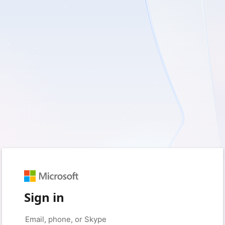
Sign in