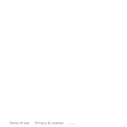
...
Terms of use
Privacy & cookies