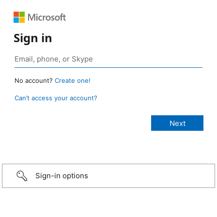
Sign in
No account?
Create one!
Can’t access your account?
Sign-in options