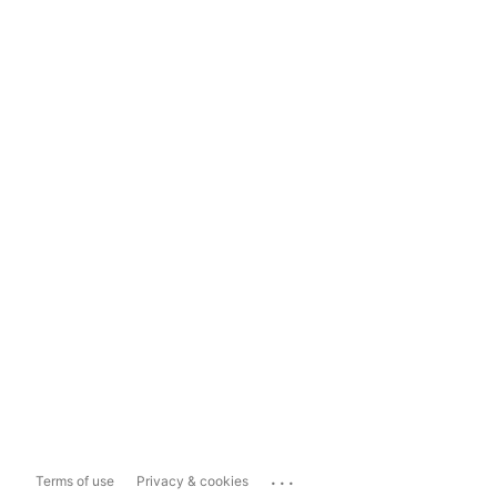
...
Terms of use
Privacy & cookies