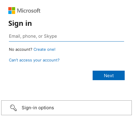
Sign in
No account?
Create one!
Can’t access your account?
Sign-in options