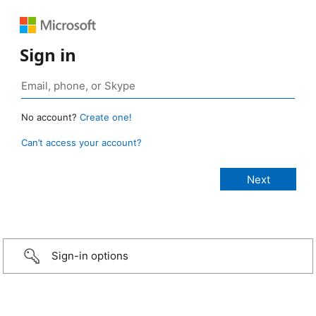
Sign in
No account?
Create one!
Can’t access your account?
Sign-in options