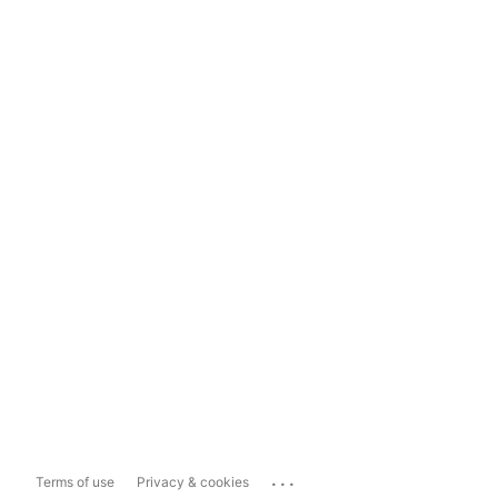
...
Terms of use
Privacy & cookies