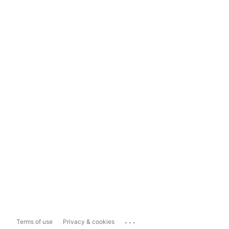
...
Terms of use
Privacy & cookies