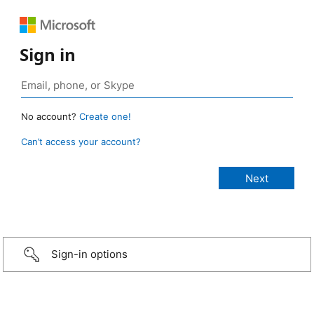
Sign in
No account?
Create one!
Can’t access your account?
Sign-in options