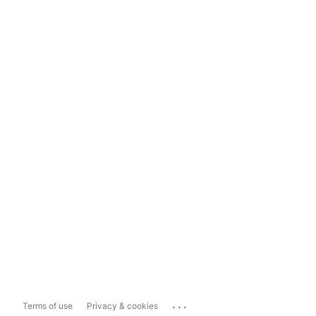
...
Terms of use
Privacy & cookies