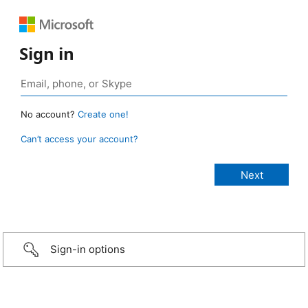
Sign in
No account?
Create one!
Can’t access your account?
Sign-in options