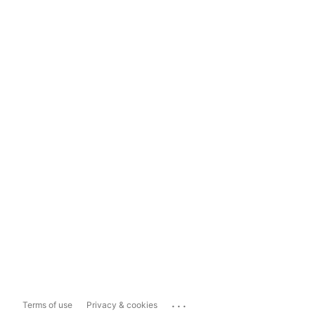
...
Terms of use
Privacy & cookies