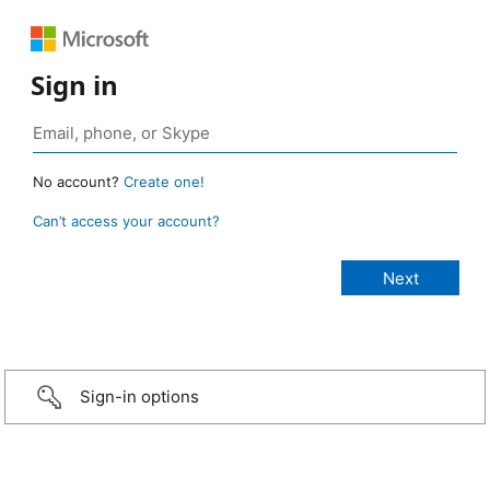
Sign in
No account?
Create one!
Can’t access your account?
Sign-in options