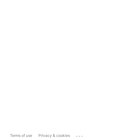
...
Terms of use
Privacy & cookies