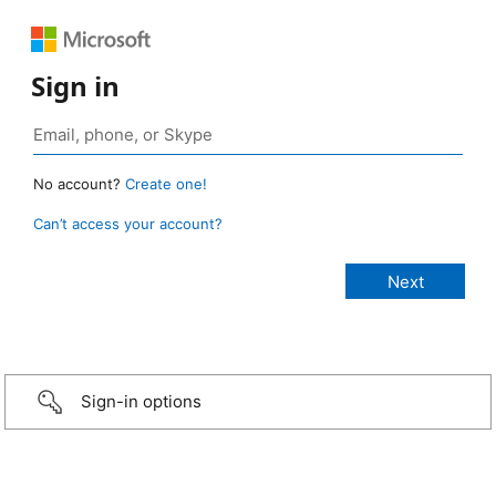
Sign in
No account?
Create one!
Can’t access your account?
Sign-in options