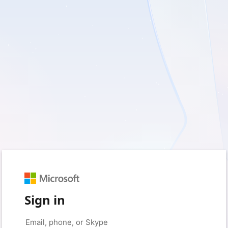
Sign in