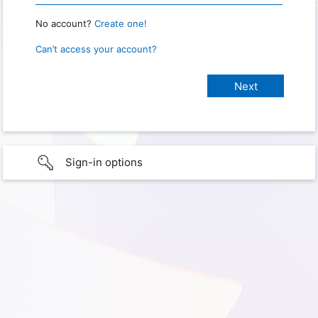
No account?
Create one!
Can’t access your account?
Sign-in options