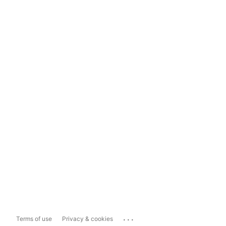
...
Terms of use
Privacy & cookies