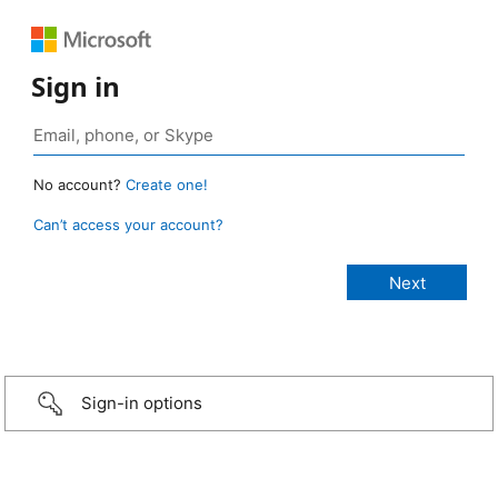
Sign in
No account?
Create one!
Can’t access your account?
Sign-in options