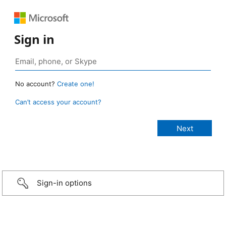
Sign in
No account?
Create one!
Can’t access your account?
Sign-in options