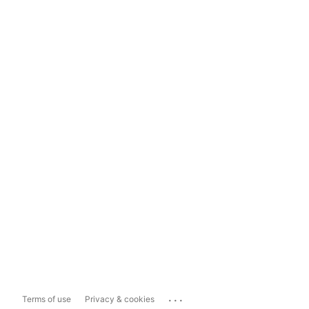
...
Terms of use
Privacy & cookies