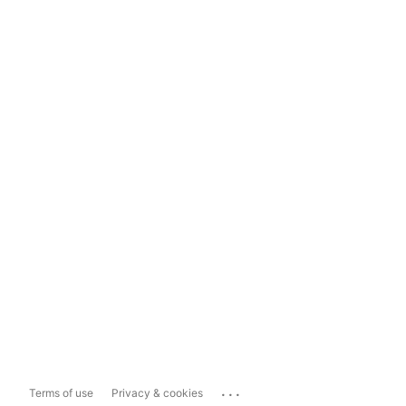
...
Terms of use
Privacy & cookies