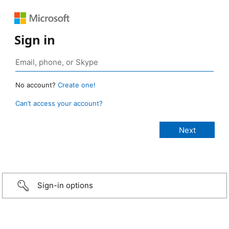
Sign in
No account?
Create one!
Can’t access your account?
Sign-in options