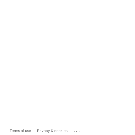
...
Terms of use
Privacy & cookies