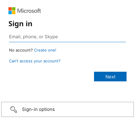
Sign in
No account?
Create one!
Can’t access your account?
Sign-in options