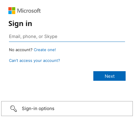
Sign in
No account?
Create one!
Can’t access your account?
Sign-in options