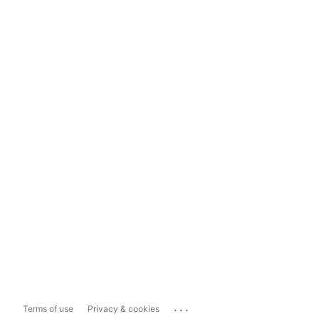
...
Terms of use
Privacy & cookies