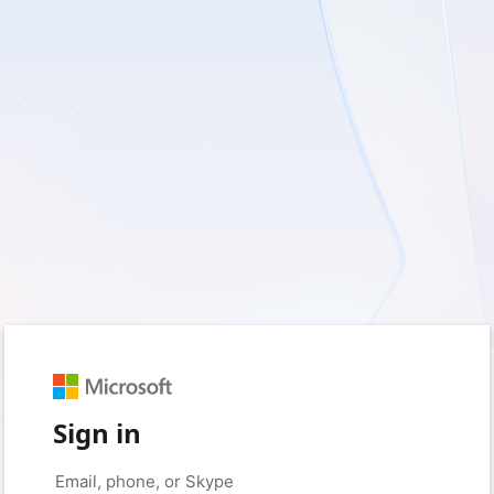
Sign in