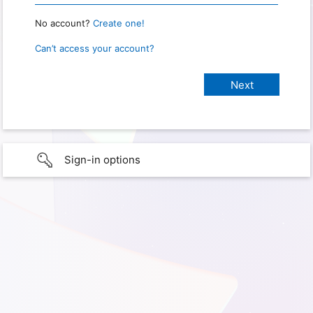
No account?
Create one!
Can’t access your account?
Sign-in options